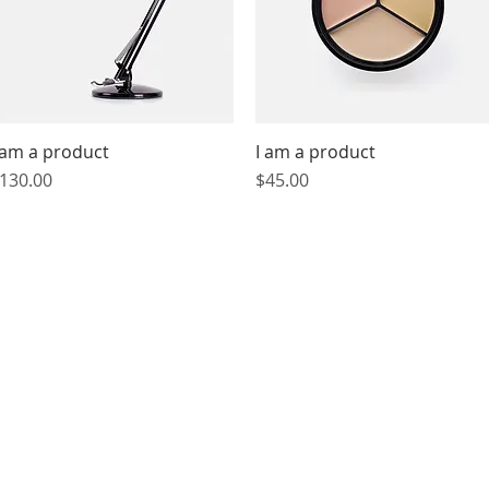
 am a product
Quick View
I am a product
Quick View
rice
Price
130.00
$45.00