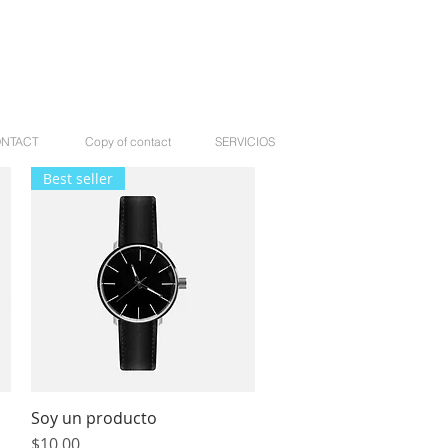
NTACT
Copy of contact
SERVICIOS
Best seller
Soy un producto
Quick View
Price
$10.00