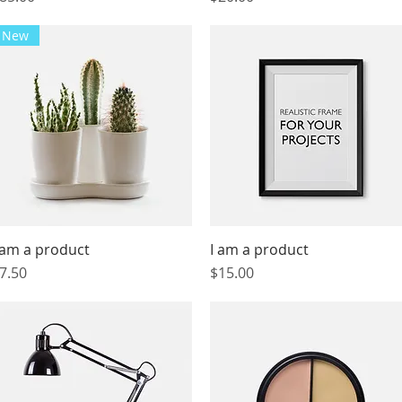
New
 am a product
Quick View
I am a product
Quick View
rice
Price
7.50
$15.00