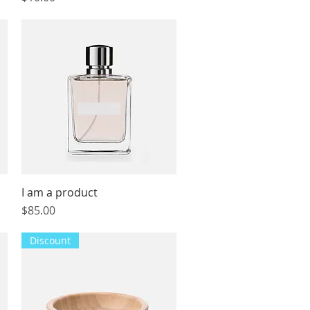
I am a product
Quick View
Price
$85.00
Discount