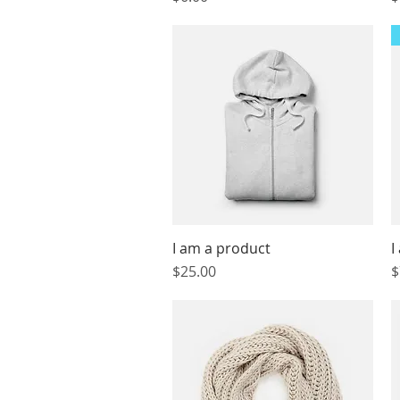
I am a product
Quick View
I
Price
P
$25.00
$